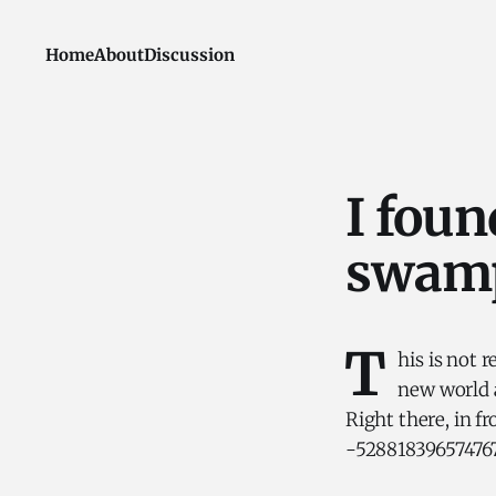
Home
About
Discussion
I foun
swamp
T
his is not 
new world a
Right there, in f
-5288183965747678