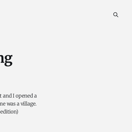
ng
ft and I opened a
e was a village.
 edition)