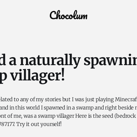
d a naturally spawni
 villager!
related to any of my stories but I was just playing Minecra
nd in this world I spawned in a swamp and right beside m
ront of me, was a swamp villager Here is the seed (bedrock
7177. Try it out yourself!