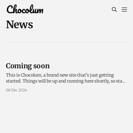
News
Coming soon
This is Chocolum, a brand new site that's just getting
started. Things will be up and running here shortly, so stay
tuned!
08 Dec 2024