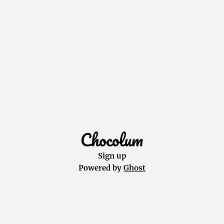
Sign up
Powered by
Ghost