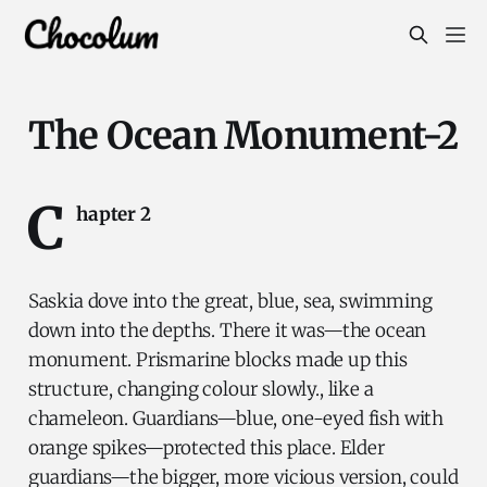
The Ocean Monument-2
C
hapter 2
Saskia dove into the great, blue, sea, swimming
down into the depths. There it was—the ocean
monument. Prismarine blocks made up this
structure, changing colour slowly., like a
chameleon. Guardians—blue, one-eyed fish with
orange spikes—protected this place. Elder
guardians—the bigger, more vicious version, could