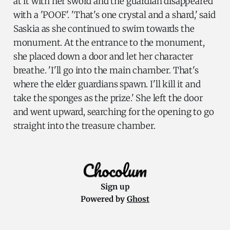
at it with her sword and the guardian disappeared
with a 'POOF'. 'That's one crystal and a shard,' said
Saskia as she continued to swim towards the
monument. At the entrance to the monument,
she placed down a door and let her character
breathe. 'I'll go into the main chamber. That's
where the elder guardians spawn. I'll kill it and
take the sponges as the prize.' She left the door
and went upward, searching for the opening to go
straight into the treasure chamber.
Sign up
Powered by
Ghost