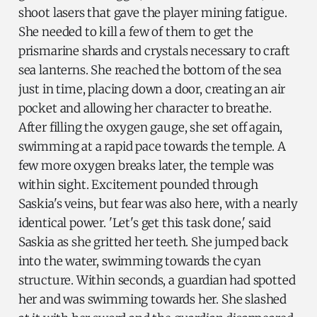
shoot lasers that gave the player mining fatigue.
She needed to kill a few of them to get the
prismarine shards and crystals necessary to craft
sea lanterns. She reached the bottom of the sea
just in time, placing down a door, creating an air
pocket and allowing her character to breathe.
After filling the oxygen gauge, she set off again,
swimming at a rapid pace towards the temple. A
few more oxygen breaks later, the temple was
within sight. Excitement pounded through
Saskia's veins, but fear was also here, with a nearly
identical power. 'Let's get this task done,' said
Saskia as she gritted her teeth. She jumped back
into the water, swimming towards the cyan
structure. Within seconds, a guardian had spotted
her and was swimming towards her. She slashed