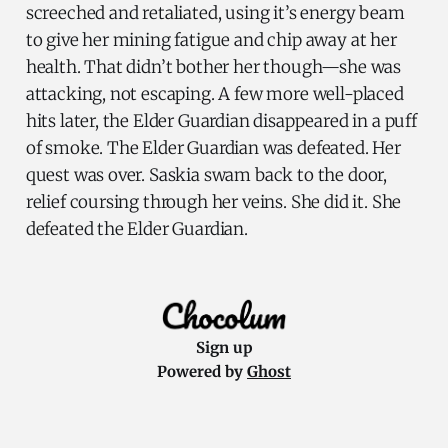
screeched and retaliated, using it’s energy beam
to give her mining fatigue and chip away at her
health. That didn’t bother her though—she was
attacking, not escaping. A few more well-placed
hits later, the Elder Guardian disappeared in a puff
of smoke. The Elder Guardian was defeated. Her
quest was over. Saskia swam back to the door,
relief coursing through her veins. She did it. She
defeated the Elder Guardian.
Sign up
Powered by
Ghost