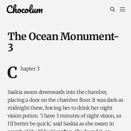
The Ocean Monument-
3
C
hapter 3
Saskia swam downwards into the chamber,
placing a door on the chamber floor. It was dark as
midnight there, forcing her to drink her night
vision potion. 'I have 3 minutes of night vision, so
I'd better be quick,' said Saskia as she swam in