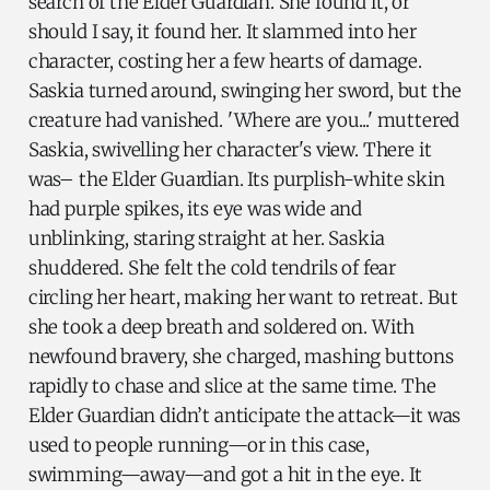
search of the Elder Guardian. She found it, or
should I say, it found her. It slammed into her
character, costing her a few hearts of damage.
Saskia turned around, swinging her sword, but the
creature had vanished. 'Where are you...' muttered
Saskia, swivelling her character's view. There it
was– the Elder Guardian. Its purplish-white skin
had purple spikes, its eye was wide and
unblinking, staring straight at her. Saskia
shuddered. She felt the cold tendrils of fear
circling her heart, making her want to retreat. But
she took a deep breath and soldered on. With
newfound bravery, she charged, mashing buttons
rapidly to chase and slice at the same time. The
Elder Guardian didn’t anticipate the attack—it was
used to people running—or in this case,
swimming—away—and got a hit in the eye. It