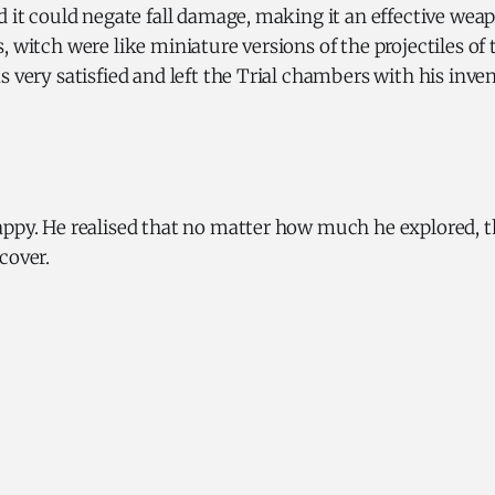
d it could negate fall damage, making it an effective wea
, witch were like miniature versions of the projectiles o
s very satisfied and left the Trial chambers with his inven
appy. He realised that no matter how much he explored, 
scover.