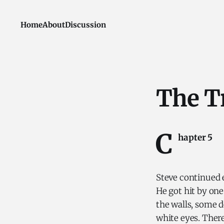
Home
About
Discussion
The T
C
hapter 5
Steve continued 
He got hit by on
the walls, some d
white eyes. There