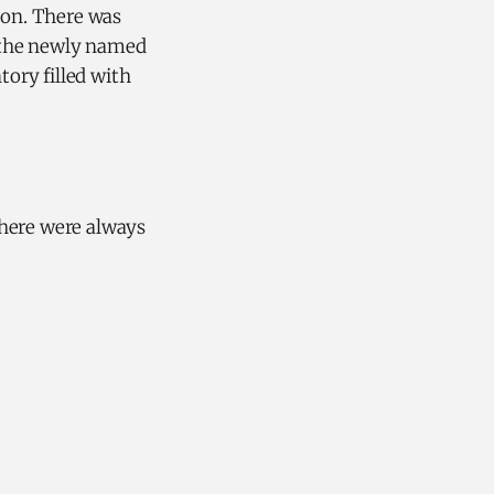
pon. There was
f the newly named
tory filled with
there were always