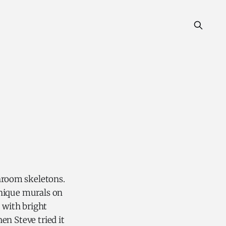
hroom skeletons.
unique murals on
 with bright
en Steve tried it