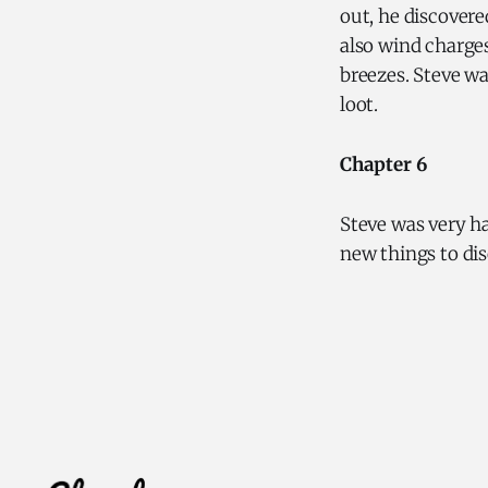
out, he discovere
also wind charges
breezes. Steve wa
loot.
Chapter 6
Steve was very h
new things to di