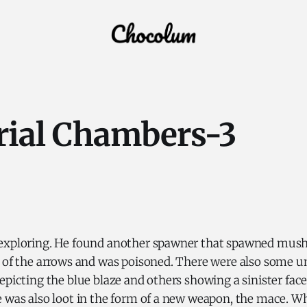
rial Chambers-3
exploring. He found another spawner that spawned mus
e of the arrows and was poisoned. There were also some 
epicting the blue blaze and others showing a sinister face
 was also loot in the form of a new weapon, the mace. Wh