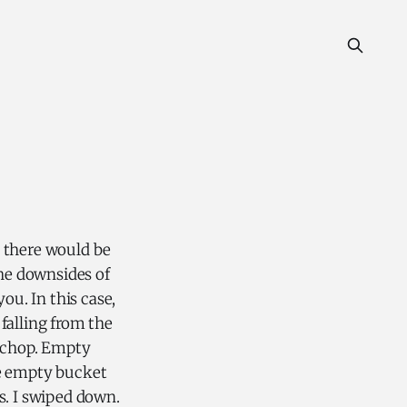
d there would be
the downsides of
ou. In this case,
 falling from the
k chop. Empty
the empty bucket
es. I swiped down.