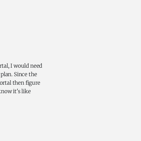
rtal, I would need
 plan. Since the
ortal then figure
now it's like