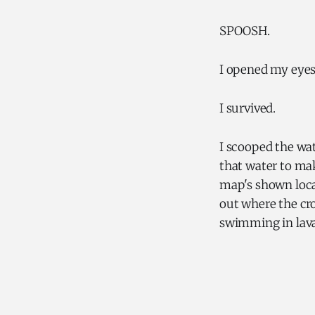
SPOOSH.
I opened my eyes.
I survived.
I scooped the wat
that water to mak
map's shown locat
out where the cro
swimming in lava. 