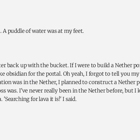
 A puddle of water was at my feet.
er back up with the bucket. If I were to build a Nether po
e obsidian for the portal. Oh yeah, I forgot to tell you my
ion was in the Nether, I planned to construct a Nether p
ss was. I've never really been in the Nether before, but I k
'Searching for lava it is!' I said.