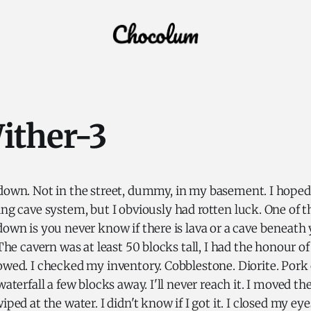
ither-3
 down. Not in the street, dummy, in my basement. I hope
ing cave system, but I obviously had rotten luck. One of 
down is you never know if there is lava or a cave beneath y
 The cavern was at least 50 blocks tall, I had the honour of
lowed. I checked my inventory. Cobblestone. Diorite. Por
 waterfall a few blocks away. I'll never reach it. I moved 
iped at the water. I didn't know if I got it. I closed my ey