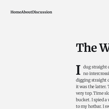
Home
About
Discussion
The W
I
dug straight
no intercross
digging straight 
it was the latter.
very top. Time s
bucket. I spied a
to my hotbar. I sw