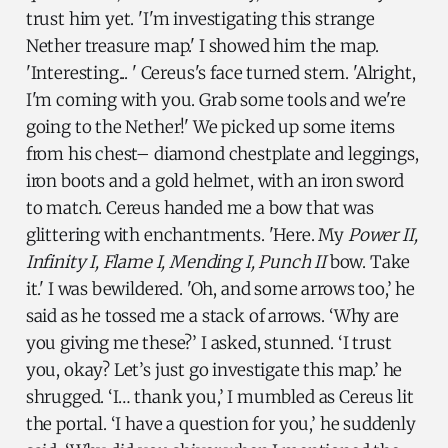
trust him yet. 'I'm investigating this strange
Nether treasure map.' I showed him the map.
'Interesting... ' Cereus's face turned stern. 'Alright,
I'm coming with you. Grab some tools and we're
going to the Nether!' We picked up some items
from his chest– diamond chestplate and leggings,
iron boots and a gold helmet, with an iron sword
to match. Cereus handed me a bow that was
glittering with enchantments. 'Here. My
Power II,
Infinity I, Flame I, Mending I, Punch II
bow. Take
it.' I was bewildered. 'Oh, and some arrows too,’ he
said as he tossed me a stack of arrows. ‘Why are
you giving me these?’ I asked, stunned. ‘I trust
you, okay? Let’s just go investigate this map.’ he
shrugged. ‘I… thank you,’ I mumbled as Cereus lit
the portal. ‘I have a question for you,’ he suddenly