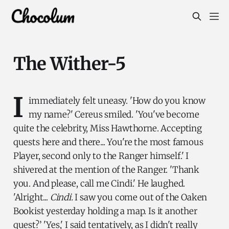
The Wither-5
I
immediately felt uneasy. 'How do you know
my name?' Cereus smiled. 'You've become
quite the celebrity, Miss Hawthorne. Accepting
quests here and there... You're the most famous
Player, second only to the Ranger himself.' I
shivered at the mention of the Ranger. 'Thank
you. And please, call me Cindi.' He laughed.
'Alright...
Cindi.
I saw you come out of the Oaken
Bookist yesterday holding a map. Is it another
quest?’ 'Yes,' I said tentatively, as I didn't really