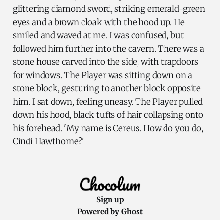
glittering diamond sword, striking emerald-green
eyes and a brown cloak with the hood up. He
smiled and waved at me. I was confused, but
followed him further into the cavern. There was a
stone house carved into the side, with trapdoors
for windows. The Player was sitting down on a
stone block, gesturing to another block opposite
him. I sat down, feeling uneasy. The Player pulled
down his hood, black tufts of hair collapsing onto
his forehead. 'My name is Cereus. How do you do,
Cindi Hawthorne?'
Sign up
Powered by
Ghost