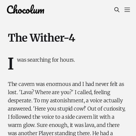
The Wither-4
I
was searching for hours.
The cavern was enormous and I had never felt as
lost. 'Lava? Where are you?' I called, feeling
desperate. To my astonishment, a voice actually
answered. 'Here you stupid cow!' Out of curiosity,
I followed the voice to a side cavern lit with a
warm glow. Sure enough, it was lava, and there
was another Player standing there. He had a